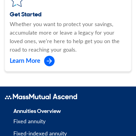
Get Started
Whether you want to protect your savings,
accumulate more or leave a legacy for your
loved ones, we’re here to help get you on the
road to reaching your goals.
Learn More
Annuities Overview
Fixed annuity
Fixed-indexed annuity