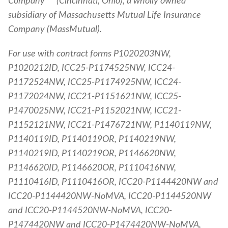
Company
(Cincinnati, Ohio), a wholly owned
subsidiary of Massachusetts Mutual Life Insurance
Company (MassMutual).
For use with contract forms P1020203NW,
P1020212ID, ICC25-P1174525NW, ICC24-
P1172524NW, ICC25-P1174925NW, ICC24-
P1172024NW, ICC21-P1151621NW, ICC25-
P1470025NW, ICC21-P1152021NW, ICC21-
P1152121NW, ICC21-P1476721NW, P1140119NW,
P1140119ID, P1140119OR, P1140219NW,
P1140219ID, P1140219OR, P1146620NW,
P1146620ID, P1146620OR, P1110416NW,
P1110416ID, P1110416OR, ICC20-P1144420NW and
ICC20-P1144420NW-NoMVA, ICC20-P1144520NW
and ICC20-P1144520NW-NoMVA, ICC20-
P1474420NW and ICC20-P1474420NW-NoMVA,