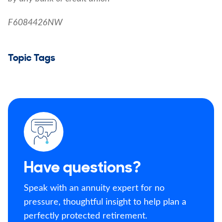
F6084426NW
Topic Tags
Have questions?
Speak with an annuity expert for no
pressure, thoughtful insight to help plan a
perfectly protected retirement.