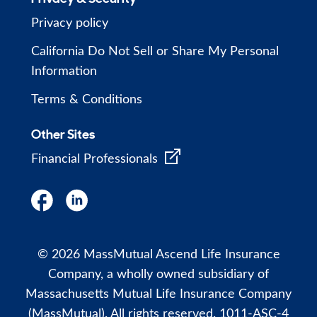
Privacy policy
California Do Not Sell or Share My Personal
Information
Terms & Conditions
Other Sites
Financial Professionals
© 2026 MassMutual Ascend Life Insurance
Company, a wholly owned subsidiary of
Massachusetts Mutual Life Insurance Company
(MassMutual). All rights reserved. 1011-ASC-4