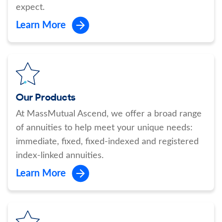
expect.
Learn More
Our Products
At MassMutual Ascend, we offer a broad range
of annuities to help meet your unique needs:
immediate, fixed, fixed-indexed and registered
index-linked annuities.
Learn More