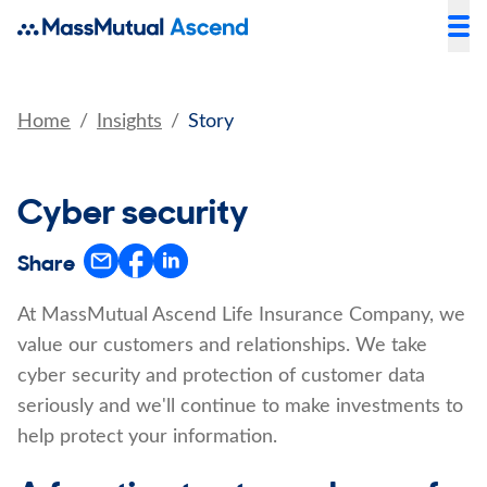
Home
Insights
Story
Cyber security
Share
At MassMutual Ascend Life Insurance Company, we
value our customers and relationships. We take
cyber security and protection of customer data
seriously and we'll continue to make investments to
help protect your information.