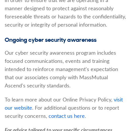
in order to ensure that we are operating in a
manner designed to protect against reasonably
foreseeable threats or hazards to the confidentiality,
security or integrity of personal information.
Ongoing cyber security awareness
Our cyber security awareness program includes
focused communications, events and training
intended to reinforce management's expectation
that our associates comply with MassMutual
Ascend's security standards.
To learn more about our Online Privacy Policy,
visit
our website
. For additional questions or to report
security concerns,
contact us here
.
For advice tailored to your specific circumstances,