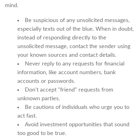
mind.
Be suspicious of any unsolicited messages,
especially texts out of the blue. When in doubt,
instead of responding directly to the
unsolicited message, contact the sender using
your known sources and contact details.
Never reply to any requests for financial
information, like account numbers, bank
accounts or passwords.
Don't accept "friend" requests from
unknown parties.
Be cautions of individuals who urge you to
act fast.
Avoid investment opportunities that sound
too good to be true.