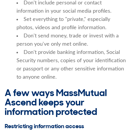
Don't include personal or contact
information in your social media profiles.
Set everything to "private," especially
photos, videos and profile information.
Don't send money, trade or invest with a
person you've only met online.
Don't provide banking information, Social
Security numbers, copies of your identification
or passport or any other sensitive information
to anyone online.
A few ways MassMutual
Ascend keeps your
information protected
Restricting information access