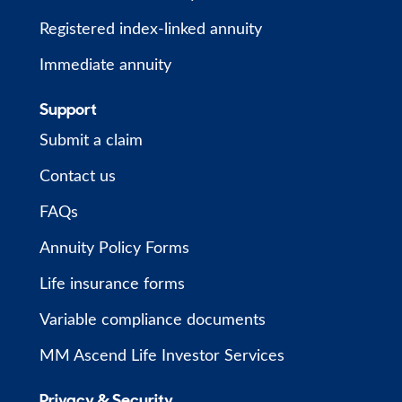
Registered index-linked annuity
Immediate annuity
Support
Submit a claim
Contact us
FAQs
Annuity Policy Forms
Life insurance forms
Variable compliance documents
MM Ascend Life Investor Services
Privacy & Security