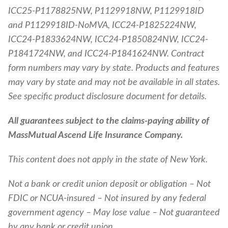
ICC25-P1178825NW, P1129918NW, P1129918ID
and P1129918ID-NoMVA, ICC24-P1825224NW,
ICC24-P1833624NW, ICC24-P1850824NW, ICC24-
P1841724NW, and ICC24-P1841624NW. Contract
form numbers may vary by state. Products and features
may vary by state and may not be available in all states.
See specific product disclosure document for details.
All guarantees subject to the claims-paying ability of
MassMutual Ascend Life Insurance Company.
This content does not apply in the state of New York.
Not a bank or credit union deposit or obligation – Not
FDIC or NCUA-insured – Not insured by any federal
government agency – May lose value – Not guaranteed
by any bank or credit union