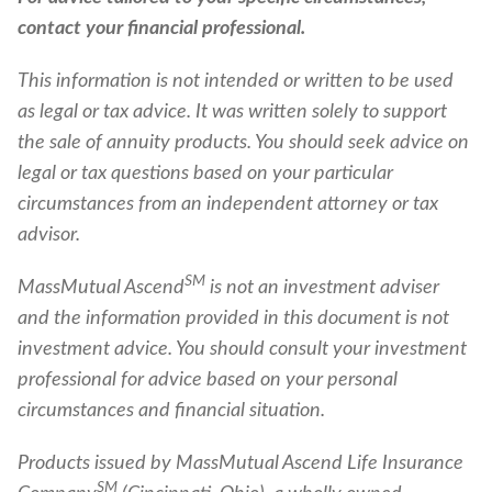
contact your financial professional.
This information is not intended or written to be used
as legal or tax advice. It was written solely to support
the sale of annuity products. You should seek advice on
legal or tax questions based on your particular
circumstances from an independent attorney or tax
advisor.
SM
MassMutual Ascend
is not an investment adviser
and the information provided in this document is not
investment advice. You should consult your investment
professional for advice based on your personal
circumstances and financial situation.
Products issued by MassMutual Ascend Life Insurance
SM