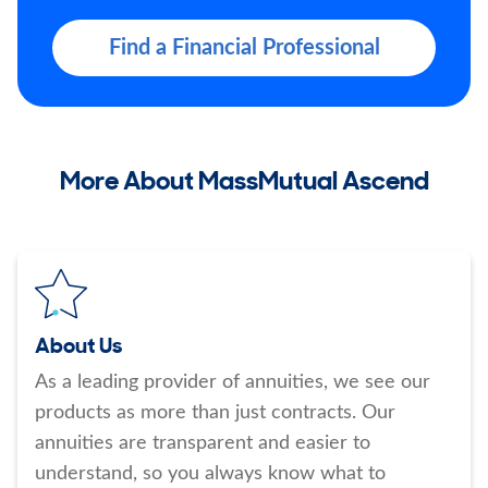
Find a Financial Professional
More About MassMutual Ascend
About Us
As a leading provider of annuities, we see our
products as more than just contracts. Our
annuities are transparent and easier to
understand, so you always know what to