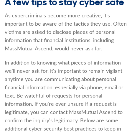
A few tips to stay cyber safe
As cybercriminals become more creative, it's
important to be aware of the tactics they use. Often
victims are asked to disclose pieces of personal
information that financial institutions, including
MassMutual Ascend, would never ask for.
In addition to knowing what pieces of information
we'll never ask for, it's important to remain vigilant
anytime you are communicating about personal
financial information, especially via phone, email or
text. Be watchful of requests for personal
information. If you're ever unsure if a request is
legitimate, you can contact MassMutual Ascend to
confirm the inquiry's legitimacy. Below are some
additional cyber security best practices to keep in