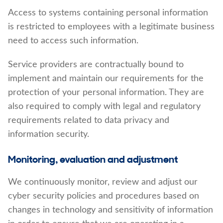
Access to systems containing personal information
is restricted to employees with a legitimate business
need to access such information.
Service providers are contractually bound to
implement and maintain our requirements for the
protection of your personal information. They are
also required to comply with legal and regulatory
requirements related to data privacy and
information security.
Monitoring, evaluation and adjustment
We continuously monitor, review and adjust our
cyber security policies and procedures based on
changes in technology and sensitivity of information