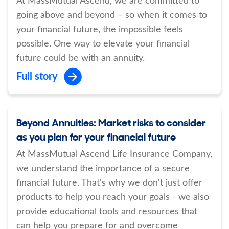
At MassMutual Ascend, we are committed to
going above and beyond – so when it comes to
your financial future, the impossible feels
possible. One way to elevate your financial
future could be with an annuity.
Full story
Beyond Annuities: Market risks to consider
as you plan for your financial future
At MassMutual Ascend Life Insurance Company,
we understand the importance of a secure
financial future. That's why we don't just offer
products to help you reach your goals - we also
provide educational tools and resources that
can help you prepare for and overcome