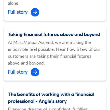
alone.
Full story
Taking financial futures above and beyond
At MassMutual Ascend, we are making the
impossible feel possible. Hear how a few of our
customers are taking their financial futures
above and beyond.
Full story
The benefits of working with a financial
professional - Angie's story
Everyone dreams of a confident, fulfilling