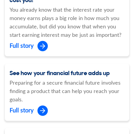
You already know that the interest rate your
money earns plays a big role in how much you
accumulate, but did you know that when you
start earning interest may be just as important?
Full story
See how your financial future adds up
Preparing for a secure financial future involves
finding a product that can help you reach your
goals.
Full story