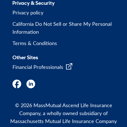
Privacy & Security
Privacy policy
California Do Not Sell or Share My Personal
Information
Terms & Conditions
Other Sites
Financial Professionals
© 2026 MassMutual Ascend Life Insurance
Company, a wholly owned subsidiary of
Massachusetts Mutual Life Insurance Company