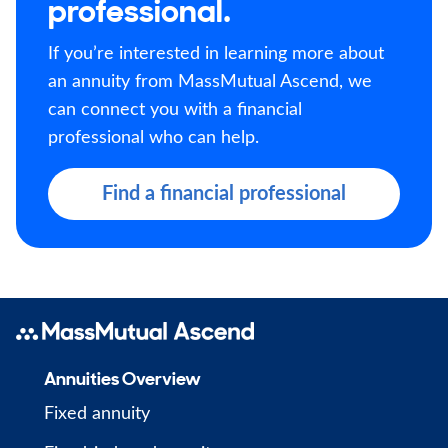
professional.
If you’re interested in learning more about
an annuity from MassMutual Ascend, we
can connect you with a financial
professional who can help.
Find a financial professional
Annuities Overview
Fixed annuity