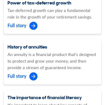
Power of tax-deferred growth
Tax-deferred growth can play a fundamental
role in the growth of your retirement savings.
Full story
History of annuities
An annuity is a financial product that’s designed
to protect and grow your money, and then
provide a stream of guaranteed income.
Full story
The importance of financial literacy