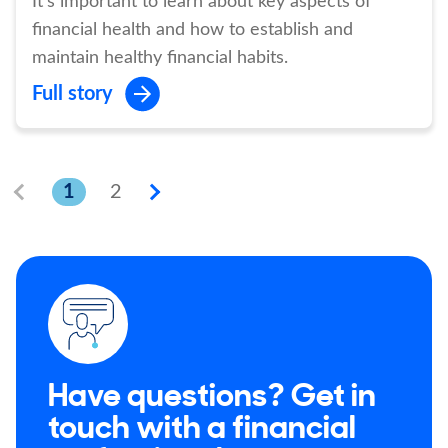
It's important to learn about key aspects of
financial health and how to establish and
maintain healthy financial habits.
Full story
1
2
Have questions? Get in
touch with a financial