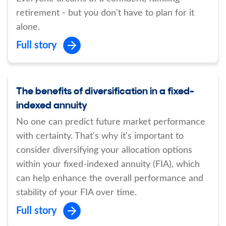
retirement - but you don't have to plan for it
alone.
Full story
The benefits of diversification in a fixed-
indexed annuity
No one can predict future market performance
with certainty. That's why it's important to
consider diversifying your allocation options
within your fixed-indexed annuity (FIA), which
can help enhance the overall performance and
stability of your FIA over time.
Full story