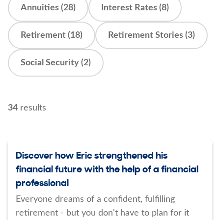
Annuities (28)
Interest Rates (8)
Retirement (18)
Retirement Stories (3)
Social Security (2)
34
results
Discover how Eric strengthened his
financial future with the help of a financial
professional
Everyone dreams of a confident, fulfilling
retirement - but you don't have to plan for it