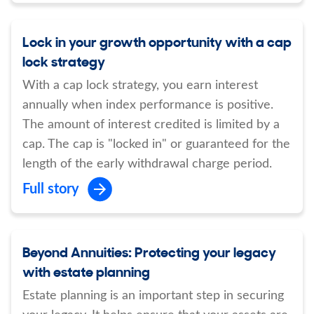
Lock in your growth opportunity with a cap
lock strategy
With a cap lock strategy, you earn interest
annually when index performance is positive.
The amount of interest credited is limited by a
cap. The cap is "locked in" or guaranteed for the
length of the early withdrawal charge period.
Full story
Beyond Annuities: Protecting your legacy
with estate planning
Estate planning is an important step in securing