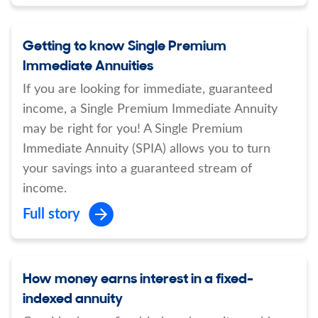
Getting to know Single Premium
Immediate Annuities
If you are looking for immediate, guaranteed
income, a Single Premium Immediate Annuity
may be right for you! A Single Premium
Immediate Annuity (SPIA) allows you to turn
your savings into a guaranteed stream of
income.
Full story
How money earns interest in a fixed-
indexed annuity