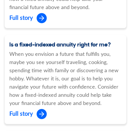
financial future above and beyond.
Full story
Is a fixed-indexed annuity right for me?
When you envision a future that fulfills you,
maybe you see yourself traveling, cooking,
spending time with family or discovering a new
hobby. Whatever it is, our goal is to help you
navigate your future with confidence. Consider
how a fixed-indexed annuity could help take
your financial future above and beyond.
Full story