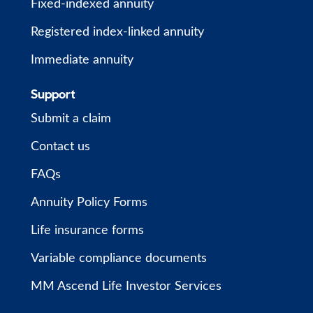
Fixed-indexed annuity
Registered index-linked annuity
Immediate annuity
Support
Submit a claim
Contact us
FAQs
Annuity Policy Forms
Life insurance forms
Variable compliance documents
MM Ascend Life Investor Services