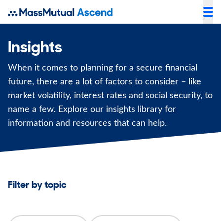
Insights
When it comes to planning for a secure financial
future, there are a lot of factors to consider – like
market volatility, interest rates and social security, to
name a few. Explore our insights library for
information and resources that can help.
Filter by topic