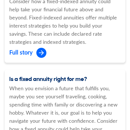
Consider how a fixed-indexed annuity could
help take your financial future above and
beyond. Fixed-indexed annuities offer multiple
interest strategies to help you build your
savings. These can include declared rate
strategies and indexed strategies.
Full story
Is a fixed annuity right for me?
When you envision a future that fulfills you,
maybe you see yourself traveling, cooking,
spending time with family or discovering a new
hobby. Whatever it is, our goal is to help you
navigate your future with confidence. Consider
how a fixed annuity could help take your