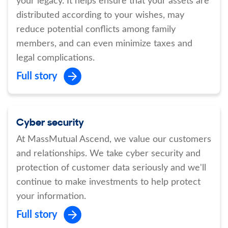
your legacy. It helps ensure that your assets are
distributed according to your wishes, may
reduce potential conflicts among family
members, and can even minimize taxes and
legal complications.
Full story
Cyber security
At MassMutual Ascend, we value our customers
and relationships. We take cyber security and
protection of customer data seriously and we'll
continue to make investments to help protect
your information.
Full story