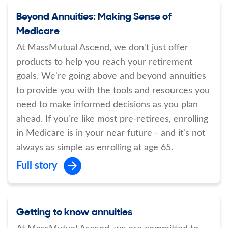
Beyond Annuities: Making Sense of
Medicare
At MassMutual Ascend, we don't just offer
products to help you reach your retirement
goals. We're going above and beyond annuities
to provide you with the tools and resources you
need to make informed decisions as you plan
ahead. If you're like most pre-retirees, enrolling
in Medicare is in your near future - and it's not
always as simple as enrolling at age 65.
Full story
Getting to know annuities