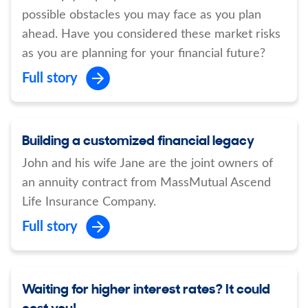
possible obstacles you may face as you plan
ahead. Have you considered these market risks
as you are planning for your financial future?
Full story
Building a customized financial legacy
John and his wife Jane are the joint owners of
an annuity contract from MassMutual Ascend
Life Insurance Company.
Full story
Waiting for higher interest rates? It could
cost you!