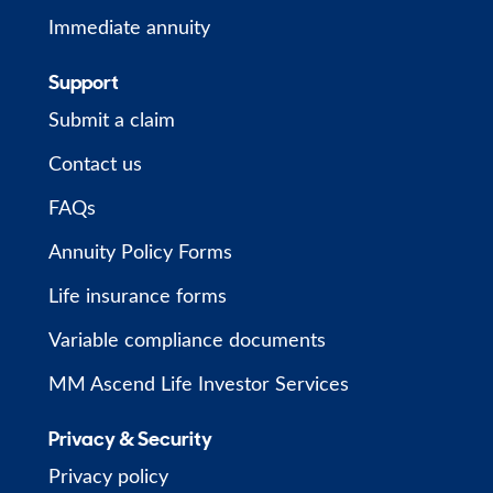
Immediate annuity
Support
Submit a claim
Contact us
FAQs
Annuity Policy Forms
Life insurance forms
Variable compliance documents
MM Ascend Life Investor Services
Privacy & Security
Privacy policy