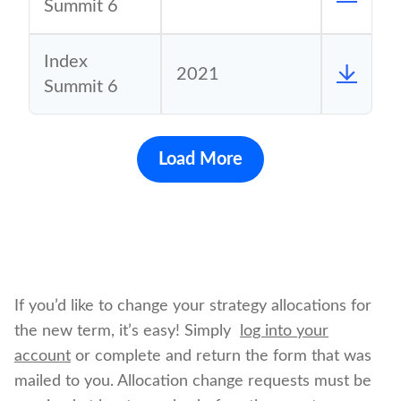
Summit 6
Index
2021
Summit 6
Load More
If you’d like to change your strategy allocations for
the new term, it’s easy! Simply
log into your
account
or complete and return the form that was
mailed to you. Allocation change requests must be