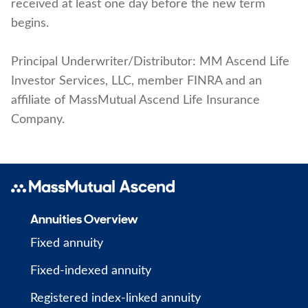
received at least one day before the new term
begins.
Principal Underwriter/Distributor: MM Ascend Life
Investor Services, LLC, member FINRA and an
affiliate of MassMutual Ascend Life Insurance
Company.
Annuities Overview
Fixed annuity
Fixed-indexed annuity
Registered index-linked annuity