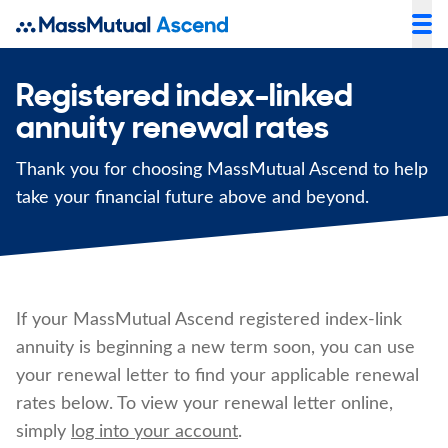
Registered index-linked
annuity renewal rates
Thank you for choosing MassMutual Ascend to help
take your financial future above and beyond.
If your MassMutual Ascend registered index-link
annuity is beginning a new term soon, you can use
your renewal letter to find your applicable renewal
rates below. To view your renewal letter online,
simply
log into your account
.