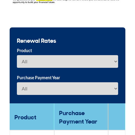
Renewal Rates
Product
Purchase Payment Year
Purchase
Product
Payment Year