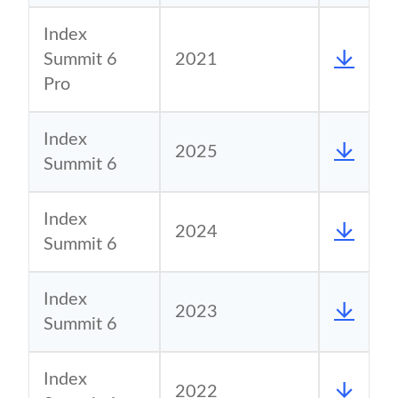
Index
Summit 6
2021
Pro
Index
2025
Summit 6
Index
2024
Summit 6
Index
2023
Summit 6
Index
2022