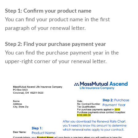
Step 1: Confirm your product name
You can find your product name in the first
paragraph of your renewal letter.
Step 2: Find your purchase payment year
You can find the purchase payment year in the
upper-right corner of your renewal letter.