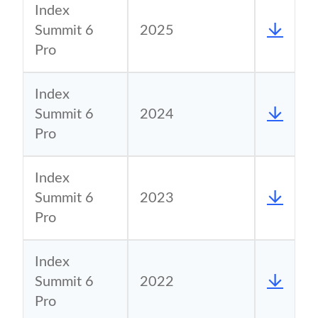
Index
Summit 6
2025
Pro
Index
Summit 6
2024
Pro
Index
Summit 6
2023
Pro
Index
Summit 6
2022
Pro