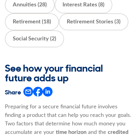
Annuities (28)
Interest Rates (8)
Retirement (18)
Retirement Stories (3)
Social Security (2)
See how your financial
future adds up
Share
Preparing for a secure financial future involves
finding a product that can help you reach your goals.
Two factors that determine how much money you
accumulate are your
time horizon
and the
credited