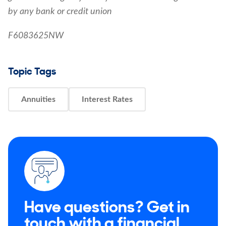
by any bank or credit union
F6083625NW
Topic Tags
Annuities
Interest Rates
Have questions? Get in
touch with a financial