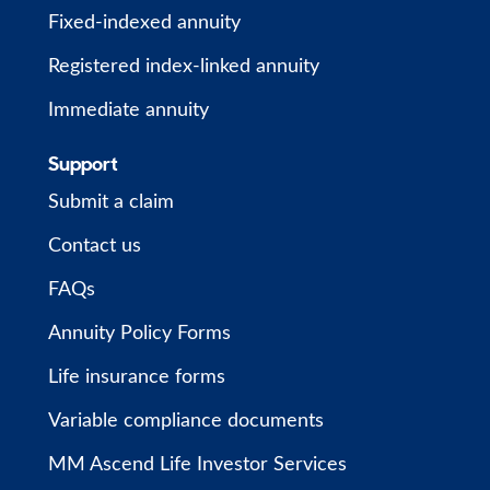
Fixed-indexed annuity
Registered index-linked annuity
Immediate annuity
Support
Submit a claim
Contact us
FAQs
Annuity Policy Forms
Life insurance forms
Variable compliance documents
MM Ascend Life Investor Services