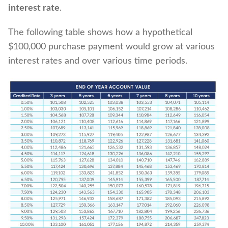
interest rate
.
The following table shows how a hypothetical
$100,000 purchase payment would grow at various
interest rates and over various time periods.