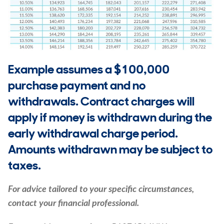
Example assumes a $100,000
purchase payment and no
withdrawals. Contract charges will
apply if money is withdrawn during the
early withdrawal charge period.
Amounts withdrawn may be subject to
taxes.
For advice tailored to your specific circumstances,
contact your financial professional.