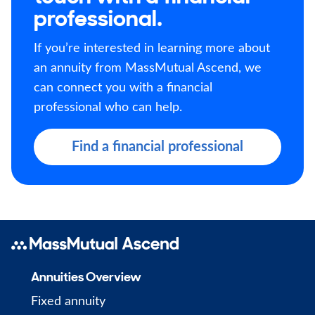
professional.
If you’re interested in learning more about
an annuity from MassMutual Ascend, we
can connect you with a financial
professional who can help.
Find a financial professional
Annuities Overview
Fixed annuity