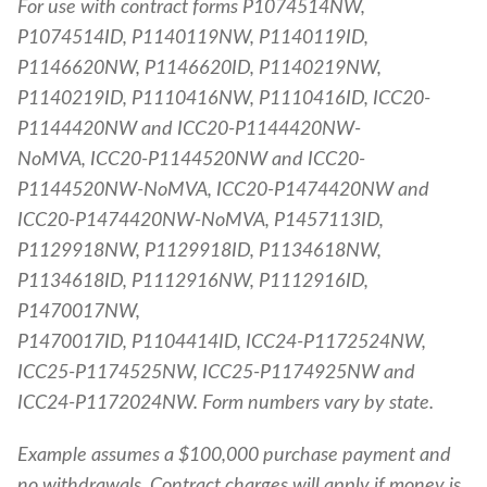
For use with contract forms P1074514NW,
P1074514ID, P1140119NW, P1140119ID,
P1146620NW, P1146620ID, P1140219NW,
P1140219ID, P1110416NW, P1110416ID, ICC20-
P1144420NW and ICC20-P1144420NW-
NoMVA, ICC20-P1144520NW and ICC20-
P1144520NW-NoMVA, ICC20-P1474420NW and
ICC20-P1474420NW-NoMVA, P1457113ID,
P1129918NW, P1129918ID, P1134618NW,
P1134618ID, P1112916NW, P1112916ID,
P1470017NW,
P1470017ID, P1104414ID, ICC24-P1172524NW,
ICC25-P1174525NW, ICC25-P1174925NW and
ICC24-P1172024NW. Form numbers vary by state.
Example assumes a $100,000 purchase payment and
no withdrawals. Contract charges will apply if money is