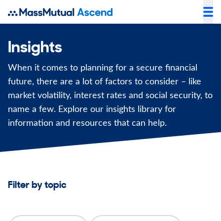
Insights
When it comes to planning for a secure financial
future, there are a lot of factors to consider – like
market volatility, interest rates and social security, to
name a few. Explore our insights library for
information and resources that can help.
Filter by topic