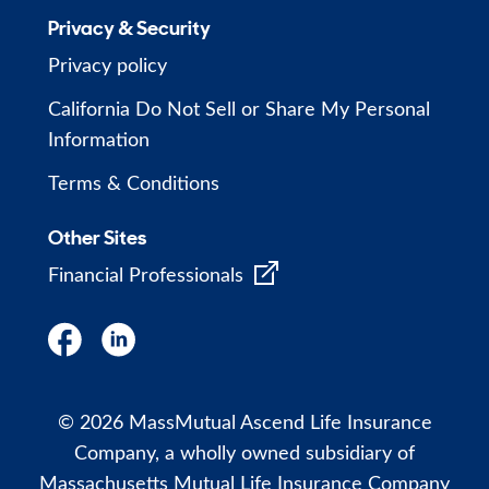
Privacy & Security
Privacy policy
California Do Not Sell or Share My Personal
Information
Terms & Conditions
Other Sites
Financial Professionals
© 2026 MassMutual Ascend Life Insurance
Company, a wholly owned subsidiary of
Massachusetts Mutual Life Insurance Company