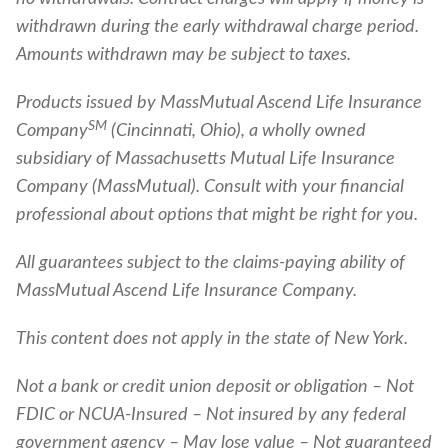
withdrawn during the early withdrawal charge period.
Amounts withdrawn may be subject to taxes.
Products issued by MassMutual Ascend Life Insurance
SM
Company
(Cincinnati, Ohio), a wholly owned
subsidiary of Massachusetts Mutual Life Insurance
Company (MassMutual). Consult with your financial
professional about options that might be right for you.
All guarantees subject to the claims-paying ability of
MassMutual Ascend Life Insurance Company.
This content does not apply in the state of New York.
Not a bank or credit union deposit or obligation – Not
FDIC or NCUA-Insured – Not insured by any federal
government agency – May lose value – Not guaranteed